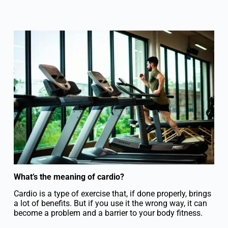
What’s the meaning of cardio?
Cardio is a type of exercise that, if done properly, brings
a lot of benefits. But if you use it the wrong way, it can
become a problem and a barrier to your body fitness.