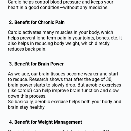
Cardio helps control blood pressure and keeps your
heart in a good condition—without any medicine.
2. Benefit for Chronic Pain
Cardio activates many muscles in your body, which
helps prevent long-term pain in your joints, bones, etc. It
also helps in reducing body weight, which directly
reduces back pain.
3. Benefit for Brain Power
As we age, our brain tissues become weaker and start
to reduce. Research shows that after the age of 30,
brain power starts to slowly drop. But aerobic exercises
(like cardio) can help improve brain function and slow
down this process.
So basically, aerobic exercise helps both your body and
brain stay healthy.
4. Benefit for Weight Management