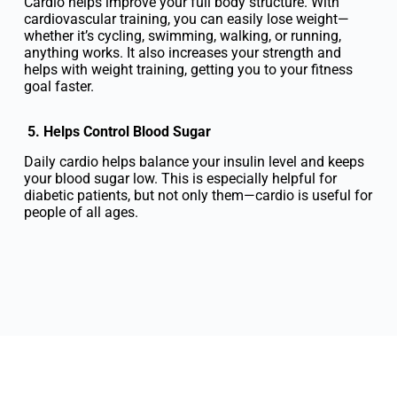
Cardio helps improve your full body structure. With
cardiovascular training, you can easily lose weight—
whether it’s cycling, swimming, walking, or running,
anything works. It also increases your strength and
helps with weight training, getting you to your fitness
goal faster.
5. Helps Control Blood Sugar
Daily cardio helps balance your insulin level and keeps
your blood sugar low. This is especially helpful for
diabetic patients, but not only them—cardio is useful for
people of all ages.