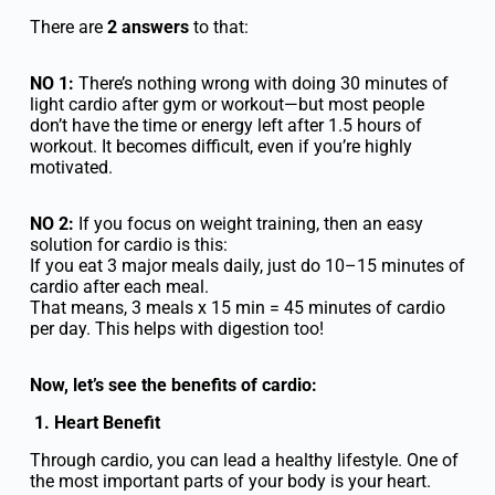
There are
2 answers
to that:
NO 1:
There’s nothing wrong with doing 30 minutes of
light cardio after gym or workout—but most people
don’t have the time or energy left after 1.5 hours of
workout. It becomes difficult, even if you’re highly
motivated.
NO 2:
If you focus on weight training, then an easy
solution for cardio is this:
If you eat 3 major meals daily, just do 10–15 minutes of
cardio after each meal.
That means, 3 meals x 15 min = 45 minutes of cardio
per day. This helps with digestion too!
Now, let’s see the benefits of cardio:
1. Heart Benefit
Through cardio, you can lead a healthy lifestyle. One of
the most important parts of your body is your heart.