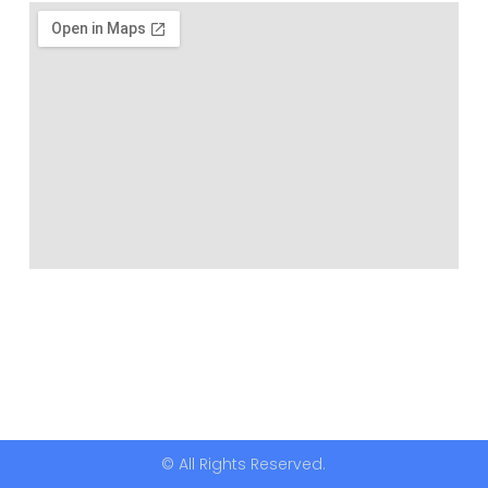
© All Rights Reserved.