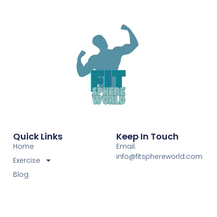
Quick Links
Keep In Touch
Home
Email:
info@fitsphereworld.com
Exercise
Blog