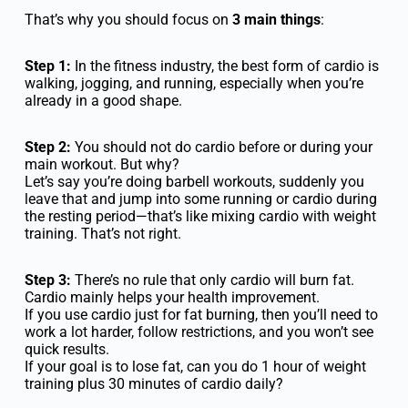
That’s why you should focus on
3 main things
:
Step 1:
In the fitness industry, the best form of cardio is
walking, jogging, and running, especially when you’re
already in a good shape.
Step 2:
You should not do cardio before or during your
main workout. But why?
Let’s say you’re doing barbell workouts, suddenly you
leave that and jump into some running or cardio during
the resting period—that’s like mixing cardio with weight
training. That’s not right.
Step 3:
There’s no rule that only cardio will burn fat.
Cardio mainly helps your health improvement.
If you use cardio just for fat burning, then you’ll need to
work a lot harder, follow restrictions, and you won’t see
quick results.
If your goal is to lose fat, can you do 1 hour of weight
training plus 30 minutes of cardio daily?