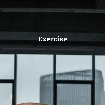
Exercise