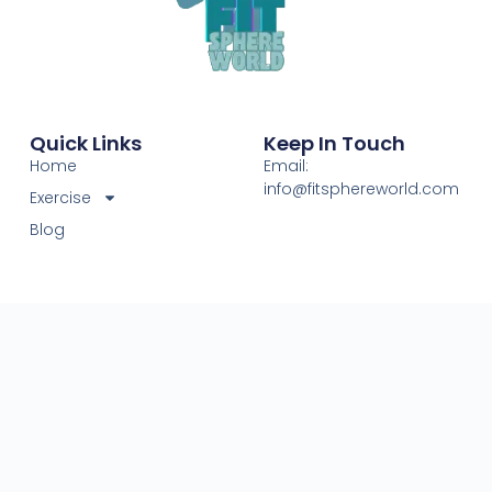
Quick Links
Keep In Touch
Home
Email:
info@fitsphereworld.com
Exercise
Blog