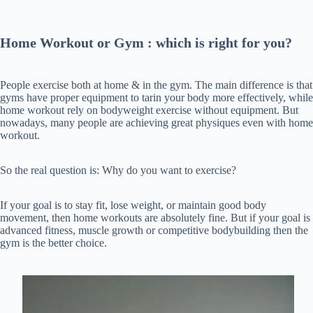
Home Workout or Gym : which is right for you?
People exercise both at home & in the gym. The main difference is that
gyms have proper equipment to tarin your body more effectively, while
home workout rely on bodyweight exercise without equipment. But
nowadays, many people are achieving great physiques even with home
workout.
So the real question is: Why do you want to exercise?
If your goal is to stay fit, lose weight, or maintain good body
movement, then home workouts are absolutely fine. But if your goal is
advanced fitness, muscle growth or competitive bodybuilding then the
gym is the better choice.