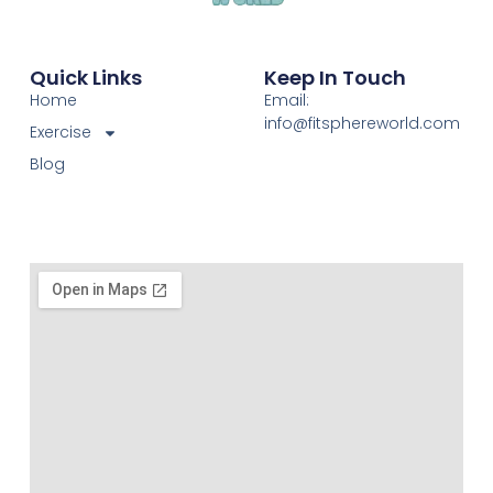
Quick Links
Keep In Touch
Home
Email:
info@fitsphereworld.com
Exercise
Blog