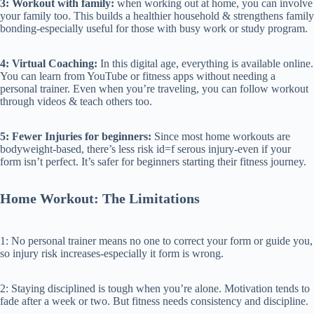
3: Workout with family:
when working out at home, you can involve
your family too. This builds a healthier household & strengthens family
bonding-especially useful for those with busy work or study program.
4: Virtual Coaching:
In this digital age, everything is available online.
You can learn from YouTube or fitness apps without needing a
personal trainer. Even when you’re traveling, you can follow workout
through videos & teach others too.
5: Fewer Injuries for beginners:
Since most home workouts are
bodyweight-based, there’s less risk id=f serous injury-even if your
form isn’t perfect. It’s safer for beginners starting their fitness journey.
Home Workout: The Limitations
1: No personal trainer means no one to correct your form or guide you,
so injury risk increases-especially it form is wrong.
2: Staying disciplined is tough when you’re alone. Motivation tends to
fade after a week or two. But fitness needs consistency and discipline.