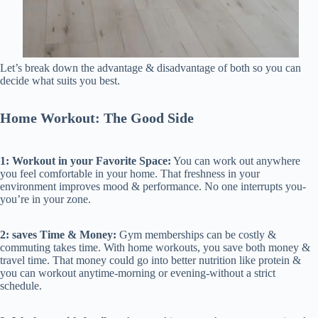
Let’s break down the advantage & disadvantage of both so you can
decide what suits you best.
Home Workout: The Good Side
1: Workout in your Favorite Space:
You can work out anywhere
you feel comfortable in your home. That freshness in your
environment improves mood & performance. No one interrupts you-
you’re in your zone.
2: saves Time & Money:
Gym memberships can be costly &
commuting takes time. With home workouts, you save both money &
travel time. That money could go into better nutrition like protein &
you can workout anytime-morning or evening-without a strict
schedule.