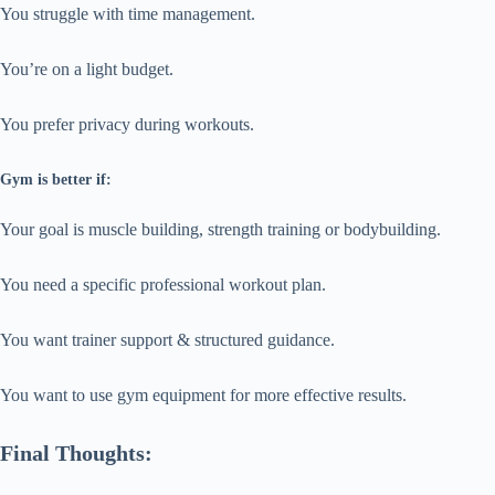
You struggle with time management.
You’re on a light budget.
You prefer privacy during workouts.
Gym is better if:
Your goal is muscle building, strength training or bodybuilding.
You need a specific professional workout plan.
You want trainer support & structured guidance.
You want to use gym equipment for more effective results.
Final Thoughts: