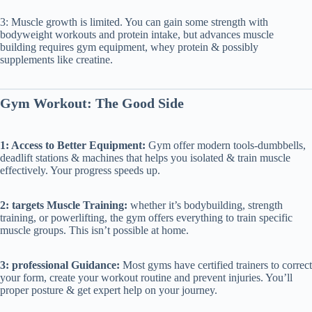
3: Muscle growth is limited. You can gain some strength with
bodyweight workouts and protein intake, but advances muscle
building requires gym equipment, whey protein & possibly
supplements like creatine.
Gym Workout: The Good Side
1: Access to Better Equipment:
Gym offer modern tools-dumbbells,
deadlift stations & machines that helps you isolated & train muscle
effectively. Your progress speeds up.
2: targets Muscle Training:
whether it’s bodybuilding, strength
training, or powerlifting, the gym offers everything to train specific
muscle groups. This isn’t possible at home.
3: professional Guidance:
Most gyms have certified trainers to correct
your form, create your workout routine and prevent injuries. You’ll
proper posture & get expert help on your journey.