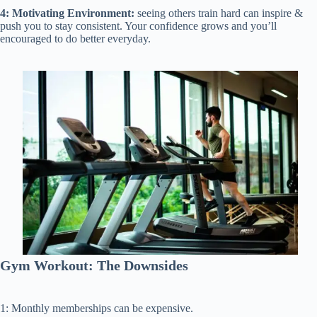
4: Motivating Environment:
seeing others train hard can inspire &
push you to stay consistent. Your confidence grows and you’ll
encouraged to do better everyday.
Gym Workout: The Downsides
1: Monthly memberships can be expensive.