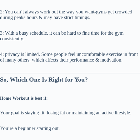
2: You can’t always work out the way you want-gyms get crowded
during peaks hours & may have strict timings.
3: With a busy schedule, it can be hard to fine time for the gym
consistently.
4: privacy is limited. Some people feel uncomfortable exercise in front
of many others, which affects their performance & motivation.
So, Which One Is Right for You?
Home Workout is best if:
Your goal is staying fit, losing fat or maintaining an active lifestyle.
You’re a beginner starting out.