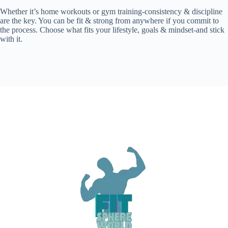
Whether it’s home workouts or gym training-consistency & discipline
are the key. You can be fit & strong from anywhere if you commit to
the process. Choose what fits your lifestyle, goals & mindset-and stick
with it.