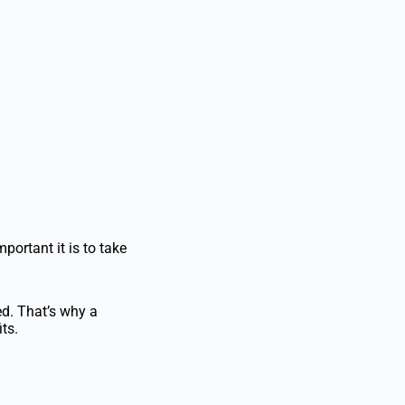
ortant it is to take
d. That’s why a
ts.