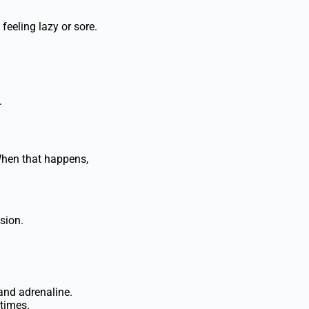
feeling lazy or sore.
.
When that happens,
sion.
and adrenaline.
 times.