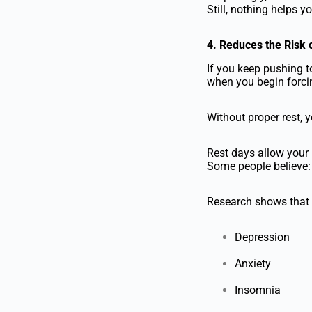
Still, nothing helps y
4. Reduces the Risk o
If you keep pushing t
when you begin forcin
Without proper rest, y
Rest days allow your 
Some people believe
Research shows that o
Depression
Anxiety
Insomnia