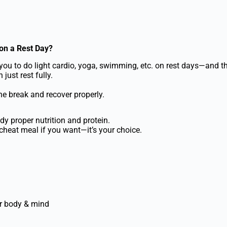
on a Rest Day?
you to do light cardio, yoga, swimming, etc. on rest days—and that
just rest fully.
he break and recover properly.
dy proper nutrition and protein.
heat meal if you want—it’s your choice.
r body & mind