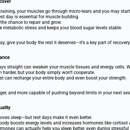
ecover
 training, your muscles go through micro-tears and you may start 
st day is essential for muscle building.
 the chance to repair and grow.
e metabolic stress and keeps your blood sugar levels stable.
ay, give your body the rest it deserves—it’s a key part of recovery
mance
days straight can weaken your muscle tissues and energy cells. 
 harder, but your body simply won’t cooperate.
est can recharge your entire body and even boost your strength.
ronger, and more capable of pushing beyond limits in your next ses
ality
oves sleep—but rest days make it even better.
body boosts energy levels and increases hormones like cortisol 
ormones can actually help you sleep better, even during stressful