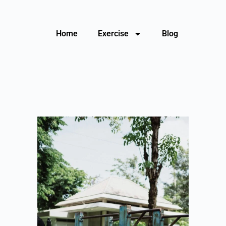
Home
Exercise
Blog