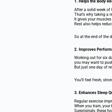
1. Helps the Body R
After a solid week of
That’s why taking a re
It gives your muscles
Rest also helps reduc
So at the end of the d
2. Improves Perfor
Working out for six 
you may want to push
But just one day of r
You’ll feel fresh, st
3. Enhances Sleep Qu
Regular exercise impr
When you train, your 
Surprisingly, these h