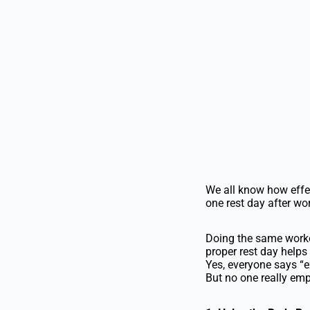
We all know how effec
one rest day after wo
Doing the same worko
proper rest day helps
Yes, everyone says “e
But no one really emp