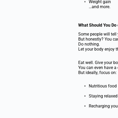
Weight gain
…and more.
What Should You Do 
Some people will tell 
But honestly? You can 
Do nothing.
Let your body enjoy t
Eat well. Give your bo
You can even have a c
But ideally, focus on:
Nutritious food
Staying relaxed
Recharging you