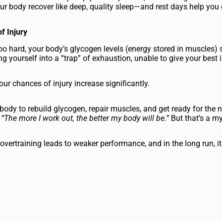
our body recover like deep, quality sleep—and rest days help you 
f Injury
oo hard, your body’s glycogen levels (energy stored in muscles) s
g yourself into a “trap” of exhaustion, unable to give your best i
our chances of injury increase significantly.
body to rebuild glycogen, repair muscles, and get ready for the n
:
“The more I work out, the better my body will be.”
But that’s a my
vertraining leads to weaker performance, and in the long run, i