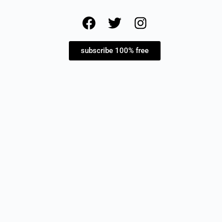
subscribe 100% free