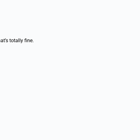
’s totally fine.