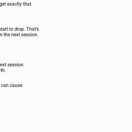
get exactly that.
tart to drop. That’s
n the next session.
ext session.
th.
t can
cause: