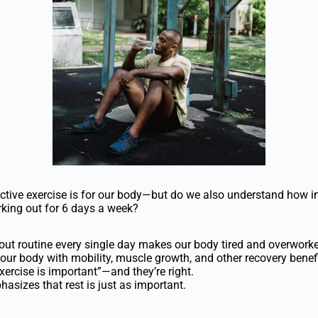
tive exercise is for our body—but do we also understand how imp
rking out for 6 days a week?
ut routine every single day makes our body tired and overworke
 our body with mobility, muscle growth, and other recovery benefi
xercise is important”—and they’re right.
hasizes that rest is just as important.