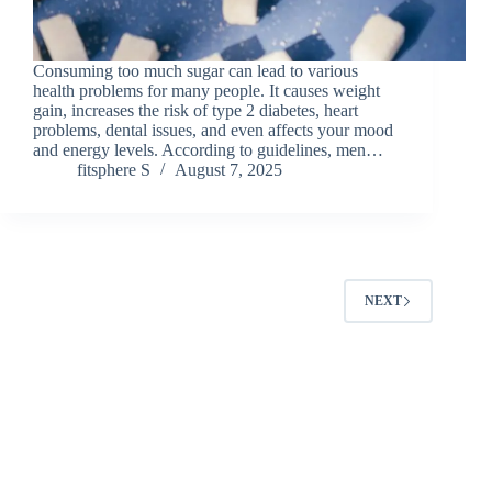
Consuming too much sugar can lead to various
health problems for many people. It causes weight
gain, increases the risk of type 2 diabetes, heart
problems, dental issues, and even affects your mood
and energy levels. According to guidelines, men…
fitsphere S
August 7, 2025
NEXT