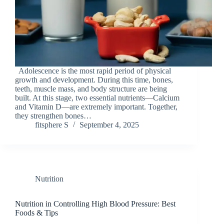
Adolescence is the most rapid period of physical
growth and development. During this time, bones,
teeth, muscle mass, and body structure are being
built. At this stage, two essential nutrients—Calcium
and Vitamin D—are extremely important. Together,
they strengthen bones…
fitsphere S
September 4, 2025
Nutrition
Nutrition in Controlling High Blood Pressure: Best
Foods & Tips