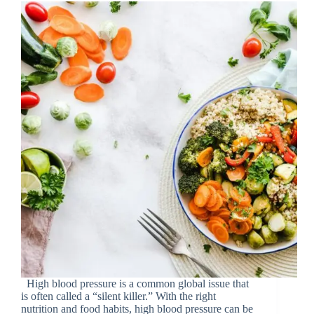
High blood pressure is a common global issue that
is often called a “silent killer.” With the right
nutrition and food habits, high blood pressure can be