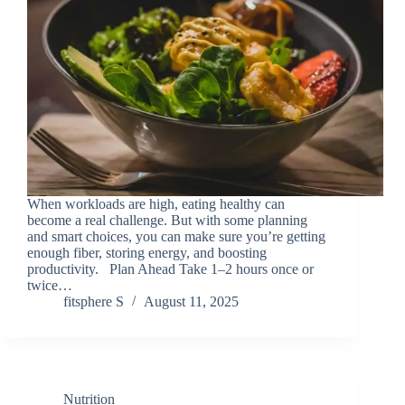
When workloads are high, eating healthy can
become a real challenge. But with some planning
and smart choices, you can make sure you’re getting
enough fiber, storing energy, and boosting
productivity. Plan Ahead Take 1–2 hours once or
twice…
fitsphere S
August 11, 2025
Nutrition