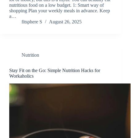
nutritious food on a low budget. 1: Smart way of
shopping Plan your weekly meals in advance. Keep
a…
fitsphere S
August 26, 2025
Nutrition
Stay Fit on the Go: Simple Nutrition Hacks for
Workaholics