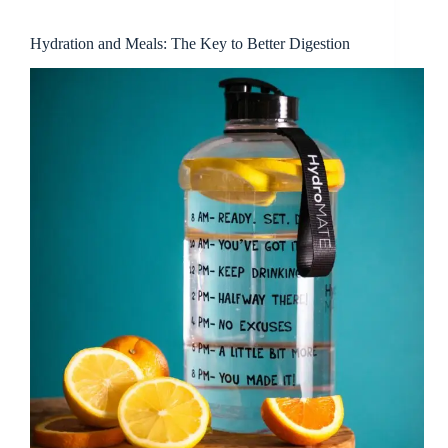
Hydration and Meals: The Key to Better Digestion