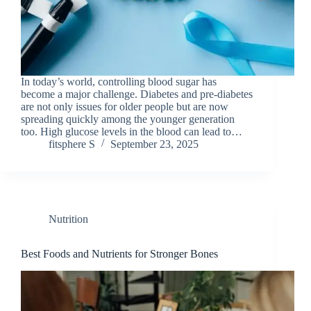
In today’s world, controlling blood sugar has
become a major challenge. Diabetes and pre-diabetes
are not only issues for older people but are now
spreading quickly among the younger generation
too. High glucose levels in the blood can lead to…
fitsphere S
September 23, 2025
Nutrition
Best Foods and Nutrients for Stronger Bones