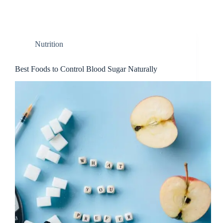
Nutrition
Best Foods to Control Blood Sugar Naturally