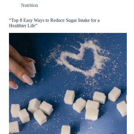
Nutrition
“Top 8 Easy Ways to Reduce Sugar Intake for a
Healthier Life”