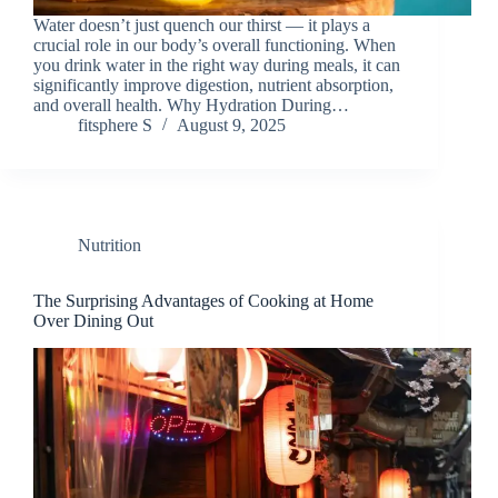
Water doesn’t just quench our thirst — it plays a
crucial role in our body’s overall functioning. When
you drink water in the right way during meals, it can
significantly improve digestion, nutrient absorption,
and overall health. Why Hydration During…
fitsphere S
August 9, 2025
Nutrition
The Surprising Advantages of Cooking at Home
Over Dining Out