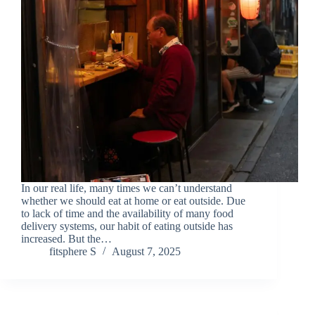
In our real life, many times we can’t understand
whether we should eat at home or eat outside. Due
to lack of time and the availability of many food
delivery systems, our habit of eating outside has
increased. But the…
fitsphere S
August 7, 2025