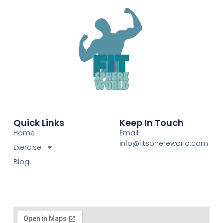
Quick Links
Keep In Touch
Home
Email:
info@fitsphereworld.com
Exercise
Blog