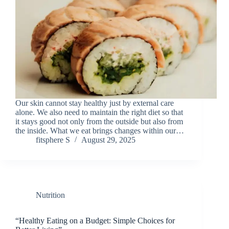
Our skin cannot stay healthy just by external care
alone. We also need to maintain the right diet so that
it stays good not only from the outside but also from
the inside. What we eat brings changes within our…
fitsphere S
August 29, 2025
Nutrition
“Healthy Eating on a Budget: Simple Choices for