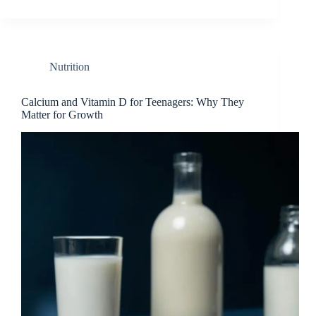
Nutrition
Calcium and Vitamin D for Teenagers: Why They
Matter for Growth