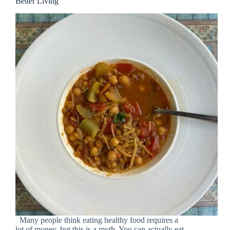
Better Living”
Many people think eating healthy food requires a
lot of money, but this is a myth. You can actually eat