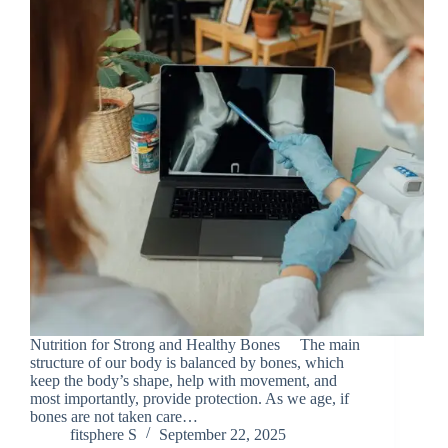
Nutrition for Strong and Healthy Bones The main
structure of our body is balanced by bones, which
keep the body’s shape, help with movement, and
most importantly, provide protection. As we age, if
bones are not taken care…
fitsphere S
September 22, 2025