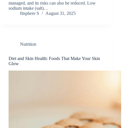
managed, and its risks can also be reduced. Low
sodium intake (salt)…
fitsphere S
August 31, 2025
Nutrition
Diet and Skin Health: Foods That Make Your Skin
Glow