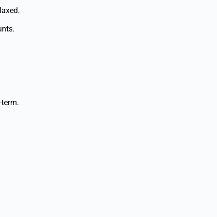
laxed.
unts.
-term.