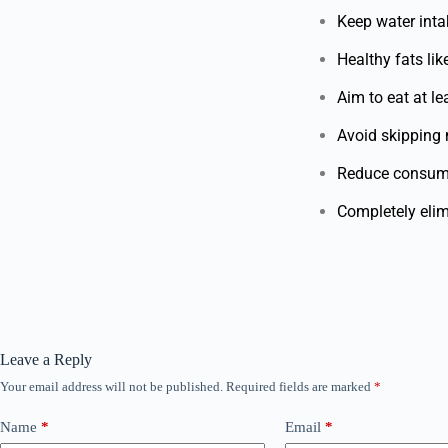
Keep water inta
Healthy fats li
Aim to eat at le
Avoid skipping m
Reduce consump
Completely elim
Leave a Reply
Your email address will not be published.
Required fields are marked
*
Name
*
Email
*