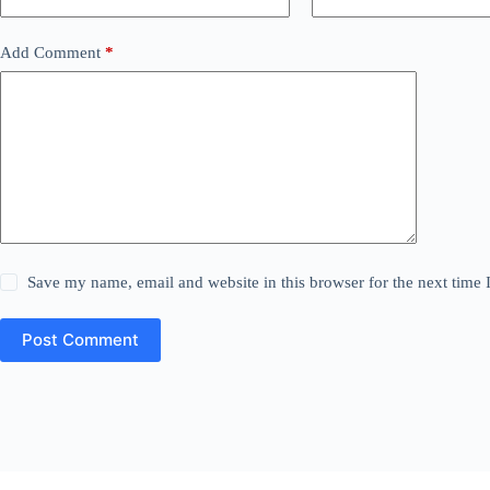
Add Comment
*
Save my name, email and website in this browser for the next time
Post Comment