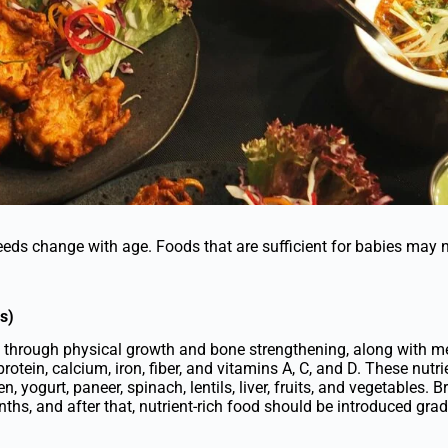
needs change with age. Foods that are sufficient for babies may 
s)
go through physical growth and bone strengthening, along with 
rotein, calcium, iron, fiber, and vitamins A, C, and D. These nutr
en, yogurt, paneer, spinach, lentils, liver, fruits, and vegetables. B
ths, and after that, nutrient-rich food should be introduced grad