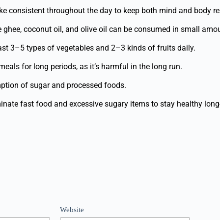
ke consistent throughout the day to keep both mind and body re
ke ghee, coconut oil, and olive oil can be consumed in small amo
ast 3–5 types of vegetables and 2–3 kinds of fruits daily.
eals for long periods, as it’s harmful in the long run.
tion of sugar and processed foods.
inate fast food and excessive sugary items to stay healthy long
Website