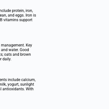
clude protein, iron,
ean, and eggs. Iron is
 B vitamins support
ght management. Key
m, and water. Good
fats; oats and brown
 daily.
ents include calcium,
ilk, yogurt, sunlight
al antioxidants. With