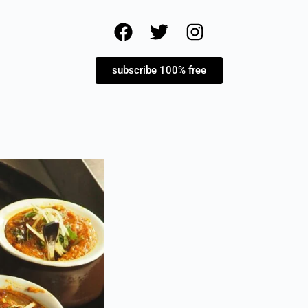
subscribe 100% free