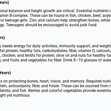
ears)
nal balance and height growth are critical. Essential nutrients in
tamin B-complex. These can be found in fish, chicken, beef, soyb
for teenage girls. Zinc and calcium help strengthen bones, while
rgy. Teenagers should be encouraged to avoid junk food.
rs)
dy needs energy for daily activities, immunity support, and wei
fat protein, healthy fats, carbohydrates, fiber, vitamin D, calciu
, chicken, and lentils for protein; olive oil and nuts for healthy 
; and fruits and vegetables for fiber. Drink 8–10 glasses of water
 Years)
is on protecting bones, heart, vision, and memory. Required nutri
ein, antioxidants, fiber, and folate. These can be sourced from m
 lentils, and fish. Berries and colorful vegetables provide essenti
ght yet nutritious.