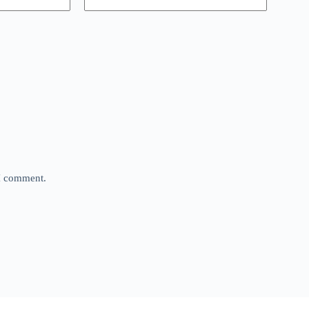
 I comment.