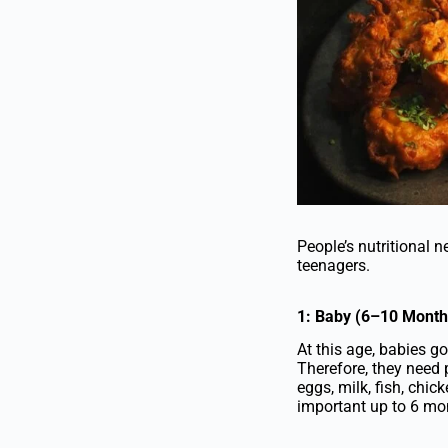
People’s nutritional 
teenagers.
1: Baby (6–10 Month
At this age, babies 
Therefore, they need p
eggs, milk, fish, chick
important up to 6 mon