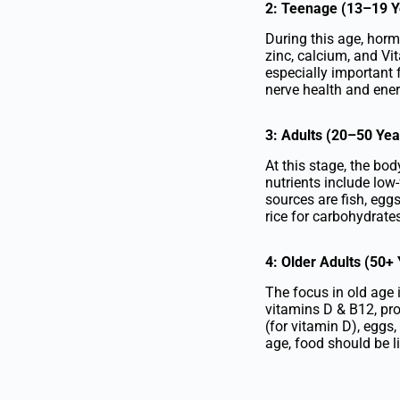
2: Teenage (13–19 Y
During this age, hormo
zinc, calcium, and Vi
especially important 
nerve health and ene
3: Adults (20–50 Yea
At this stage, the bo
nutrients include low-
sources are fish, eggs
rice for carbohydrates
4: Older Adults (50+
The focus in old age 
vitamins D & B12, prot
(for vitamin D), eggs,
age, food should be li