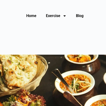
Home
Exercise
Blog