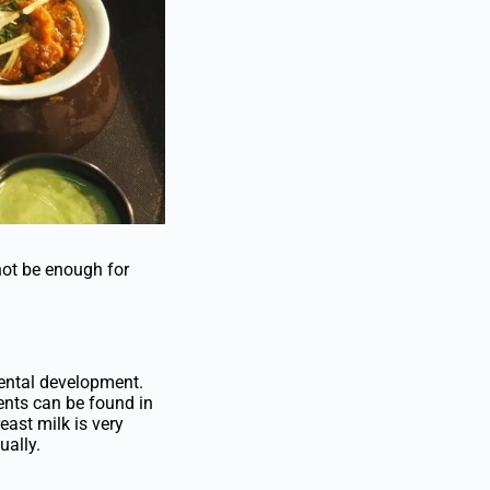
not be enough for
mental development.
ients can be found in
reast milk is very
ually.