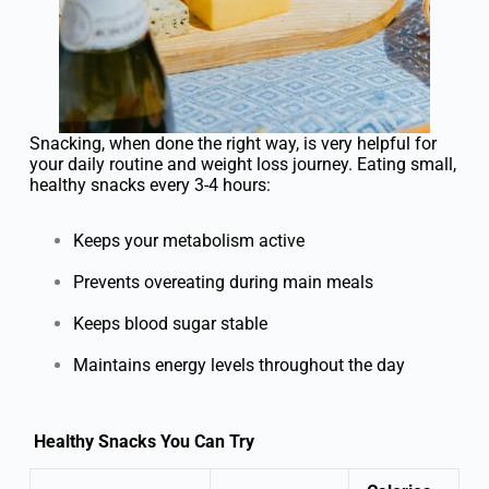
Snacking, when done the right way, is very helpful for
your daily routine and weight loss journey. Eating small,
healthy snacks every 3-4 hours:
Keeps your metabolism active
Prevents overeating during main meals
Keeps blood sugar stable
Maintains energy levels throughout the day
Healthy Snacks You Can Try