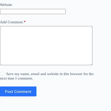
Website
Add Comment
*
Save my name, email and website in this browser for the
next time I comment.
Post Comment