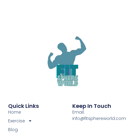
Quick Links
Keep In Touch
Home
Email:
info@fitsphereworld.com
Exercise
Blog