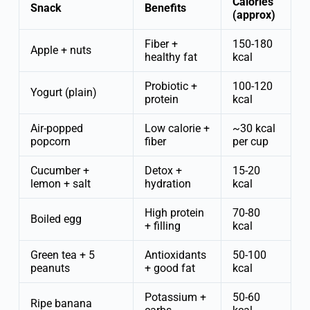
Calories
Snack
Benefits
(approx)
Fiber +
150-180
Apple + nuts
healthy fat
kcal
Probiotic +
100-120
Yogurt (plain)
protein
kcal
Air-popped
Low calorie +
~30 kcal
popcorn
fiber
per cup
Cucumber +
Detox +
15-20
lemon + salt
hydration
kcal
High protein
70-80
Boiled egg
+ filling
kcal
Green tea + 5
Antioxidants
50-100
peanuts
+ good fat
kcal
Potassium +
50-60
Ripe banana