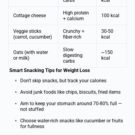
carbs
kcal
High protein
Cottage cheese
100 kcal
+ calcium
Veggie sticks
Crunchy +
30-50
(carrot, cucumber)
fiber-rich
kcal
Slow
Oats (with water
~150
digesting
or milk)
kcal
carbs
Smart Snacking Tips for Weight Loss
Don’t skip snacks, but track your calories
Avoid junk foods like chips, biscuits, fried items
Aim to keep your stomach around 70-80% full —
not stuffed
Choose water-rich snacks like cucumber or fruits
for fullness