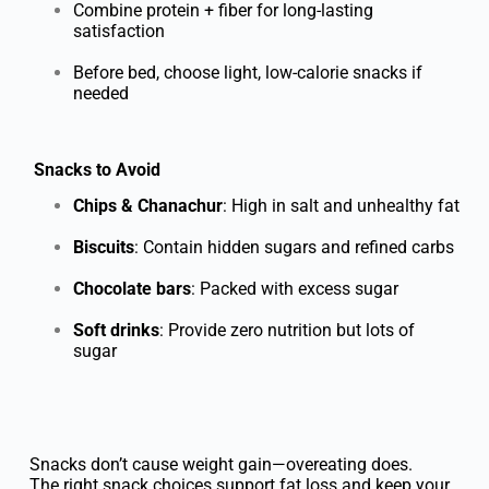
Combine protein + fiber for long-lasting
satisfaction
Before bed, choose light, low-calorie snacks if
needed
Snacks to Avoid
Chips & Chanachur
: High in salt and unhealthy fat
Biscuits
: Contain hidden sugars and refined carbs
Chocolate bars
: Packed with excess sugar
Soft drinks
: Provide zero nutrition but lots of
sugar
Snacks don’t cause weight gain—overeating does.
The right snack choices support fat loss and keep your