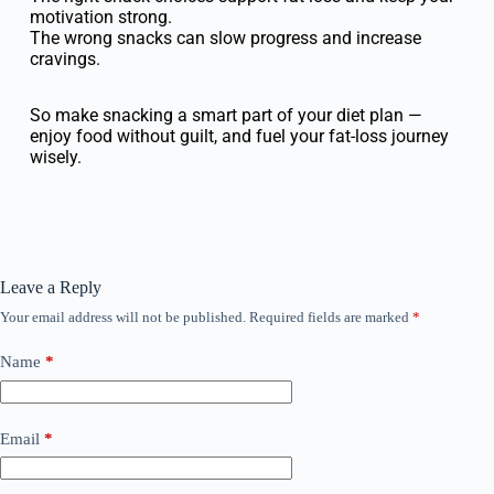
motivation strong.
The wrong snacks can slow progress and increase
cravings.
So make snacking a smart part of your diet plan —
enjoy food without guilt, and fuel your fat-loss journey
wisely.
Leave a Reply
Your email address will not be published.
Required fields are marked
*
Name
*
Email
*