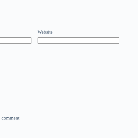
Website
 I comment.