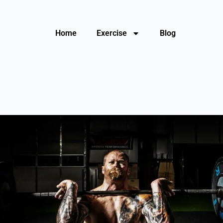
Home
Exercise
Blog