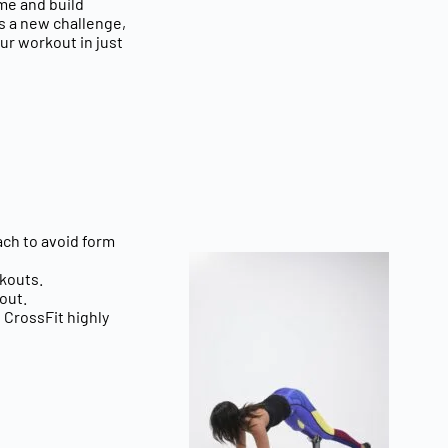
ime and build
gs a new challenge,
ur workout in just
ach
to avoid form
kouts.
out.
d CrossFit highly