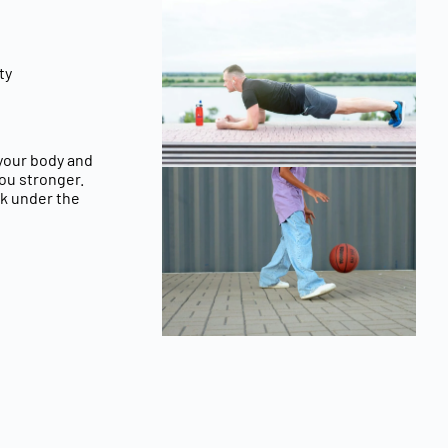
ty
 your
body and
you stronger.
rk under the