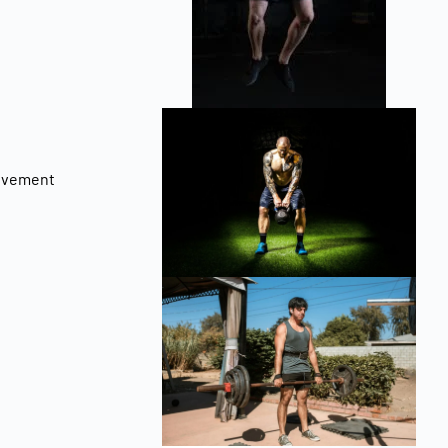
rovement