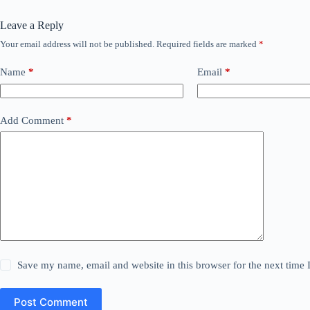
Leave a Reply
Your email address will not be published.
Required fields are marked
*
Name
*
Email
*
Add Comment
*
Save my name, email and website in this browser for the next time
Post Comment