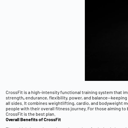
CrossFit is a high-intensity functional training system that i
strength
,
endurance, flexibility, power, and balance
—keeping 
all sides. It combines
weightlifting, cardio, and bodyweight
people with their overall fitness journey. For those aiming to
CrossFit is the best plan.
Overall Benefits of CrossFit