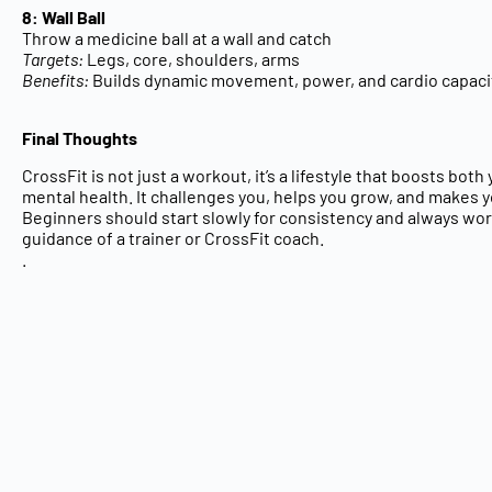
8: Wall Ball
Throw a medicine ball at a wall and catch
Targets:
Legs, core, shoulders, arms
Benefits:
Builds dynamic movement, power, and cardio capaci
Final Thoughts
CrossFit is not just a workout, it’s a
lifestyle
that boosts both
mental health
. It challenges you, helps you grow, and makes 
Beginners should start slowly for consistency and always wo
guidance of a
trainer or CrossFit coach.
.