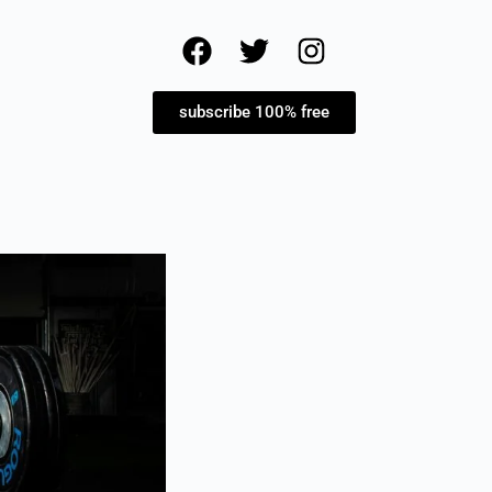
subscribe 100% free