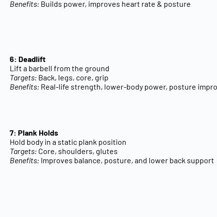
Benefits:
Builds power, improves heart rate & posture
6: Deadlift
Lift a barbell from the ground
Targets:
Back, legs, core, grip
Benefits:
Real-life strength, lower-body power, posture imp
7: Plank Holds
Hold body in a static plank position
Targets:
Core, shoulders, glutes
Benefits:
Improves balance, posture, and lower back support