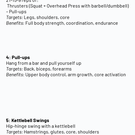
Thrusters (Squat + Overhead Press with barbell/dumbbell)
– Pull-ups
Targets:
Legs, shoulders, core
Benefits:
Full body strength, coordination, endurance
4: Pull-ups
Hang from a bar and pull yourself up
Targets:
Back, biceps, forearms
Benefits:
Upper body control, arm growth, core activation
5: Kettlebell Swings
Hip-hinge swing with a kettlebell
Targets:
Hamstrings, glutes, core, shoulders