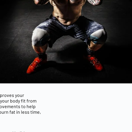
mproves your
your body fit from
 movements
to help
burn fat in less time
,