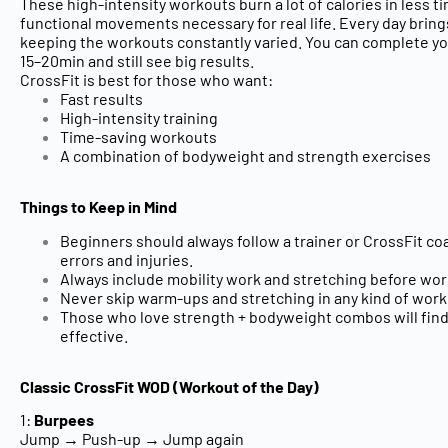
These high-intensity workouts burn a lot of calories in less t
functional movements
necessary for real life. Every day brin
keeping the workouts constantly varied. You can complete yo
15–20min and still see big results.
CrossFit is best for those who want:
Fast results
High-intensity training
Time-saving workouts
A combination of bodyweight and strength exercises
Things to Keep in Mind
Beginners should always follow a
trainer or CrossFit co
errors and injuries.
Always include
mobility work and stretching
before wor
Never skip
warm-ups and stretching in any kind of work
Those who love strength + bodyweight combos
will fin
effective.
Classic CrossFit WOD (Workout of the Day)
1:
Burpees
Jump → Push-up → Jump again