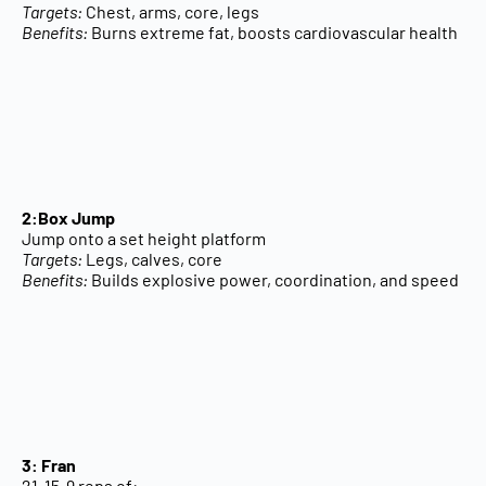
Targets:
Chest, arms, core, legs
Benefits:
Burns extreme fat, boosts cardiovascular health
2:Box Jump
Jump onto a set height platform
Targets:
Legs, calves, core
Benefits:
Builds explosive power, coordination, and speed
3: Fran
21-15-9 reps of: