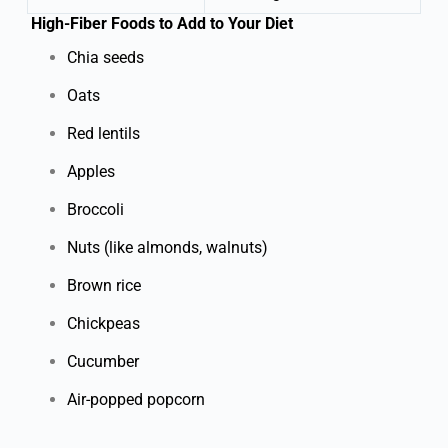
High-Fiber Foods to Add to Your Diet
Chia seeds
Oats
Red lentils
Apples
Broccoli
Nuts (like almonds, walnuts)
Brown rice
Chickpeas
Cucumber
Air-popped popcorn