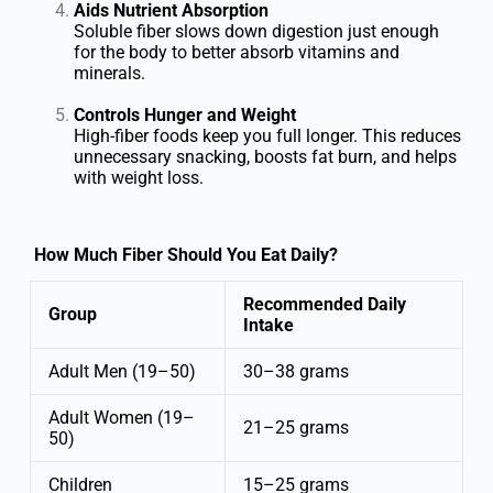
Aids Nutrient Absorption
Soluble fiber slows down digestion just enough
for the body to better absorb vitamins and
minerals.
Controls Hunger and Weight
High-fiber foods keep you full longer. This reduces
unnecessary snacking, boosts fat burn, and helps
with weight loss.
How Much Fiber Should You Eat Daily?
Recommended Daily
Group
Intake
Adult Men (19–50)
30–38 grams
Adult Women (19–
21–25 grams
50)
Children
15–25 grams