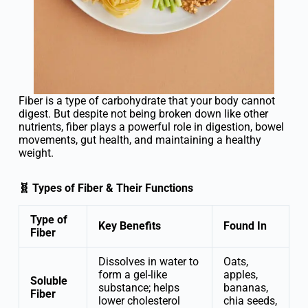
Fiber is a type of carbohydrate that your body cannot
digest. But despite not being broken down like other
nutrients, fiber plays a powerful role in digestion, bowel
movements, gut health, and maintaining a healthy
weight.
🧬 Types of Fiber & Their Functions
Type of
Key Benefits
Found In
Fiber
Dissolves in water to
Oats,
form a gel-like
apples,
Soluble
substance; helps
bananas,
Fiber
lower cholesterol
chia seeds,