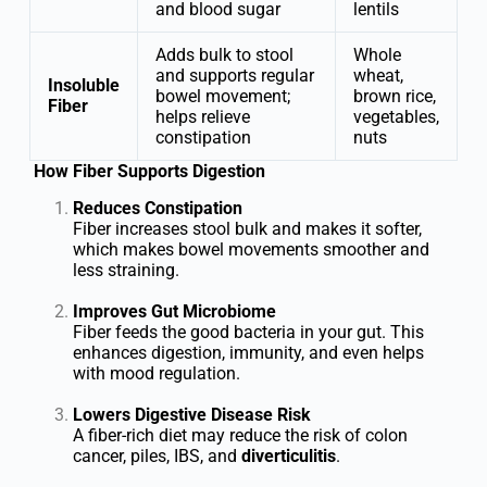
and blood sugar
lentils
Adds bulk to stool
Whole
and supports regular
wheat,
Insoluble
bowel movement;
brown rice,
Fiber
helps relieve
vegetables,
constipation
nuts
How Fiber Supports Digestion
Reduces Constipation
Fiber increases stool bulk and makes it softer,
which makes bowel movements smoother and
less straining.
Improves Gut Microbiome
Fiber feeds the good bacteria in your gut. This
enhances digestion, immunity, and even helps
with mood regulation.
Lowers Digestive Disease Risk
A fiber-rich diet may reduce the risk of colon
cancer, piles, IBS, and
diverticulitis
.