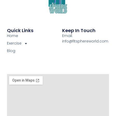
Quick Links
Keep In Touch
Home
Email:
info@fitsphereworld.com
Exercise
Blog