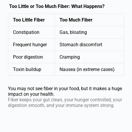
Too Little or Too Much Fiber: What Happens?
Too Little Fiber
Too Much Fiber
Constipation
Gas, bloating
Frequent hunger
Stomach discomfort
Poor digestion
Cramping
Toxin buildup
Nausea (in extreme cases)
You may not see fiber in your food, but it makes a huge
impact on your health.
Fiber keeps your gut clean, your hunger controlled, your
digestion smooth, and your immune system strong.