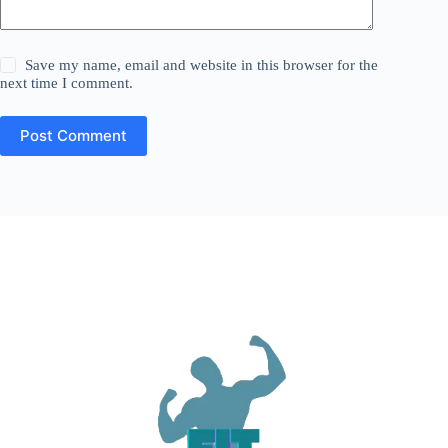
Save my name, email and website in this browser for the
next time I comment.
Post Comment