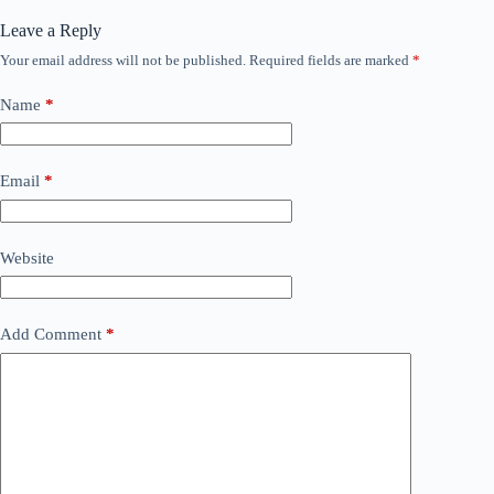
Leave a Reply
Your email address will not be published.
Required fields are marked
*
Name
*
Email
*
Website
Add Comment
*