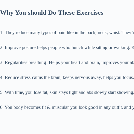
Why You should Do These Exercises
1: They reduce many types of pain like in the back, neck, waist. They
2: Improve posture-helps people who hunch while sitting or walking. 
3: Regularities breathing- Helps your heart and brain, improves your ab
4: Reduce stress-calms the brain, keeps nervous away, helps you focus.
5: With time, you lose fat, skin stays tight and abs slowly start showing
6: You body becomes fit & muscular-you look good in any outfit, and y