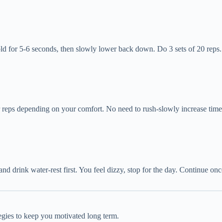
hold for 5-6 seconds, then slowly lower back down. Do 3 sets of 20 reps
r reps depending on your comfort. No need to rush-slowly increase time 
 and drink water-rest first. You feel dizzy, stop for the day. Continue on
tegies to keep you motivated long term.