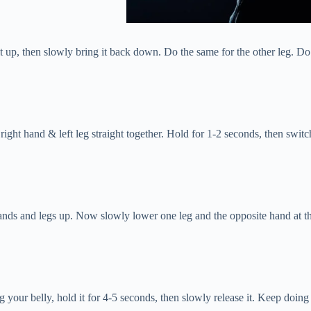
it up, then slowly bring it back down. Do the same for the other leg. Do
right hand & left leg straight together. Hold for 1-2 seconds, then switch
h hands and legs up. Now slowly lower one leg and the opposite hand at 
g your belly, hold it for 4-5 seconds, then slowly release it. Keep doin