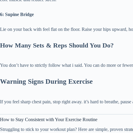
6: Supine Bridge
Lie on your back with feel flat on the floor. Raise your hips upward, 
How Many Sets & Reps Should You Do?
You don’t have to strictly follow what i said. You can do more or fewe
Warning Signs During Exercise
If you feel sharp chest pain, stop right away. it’s hard to breathe, pause
How to Stay Consistent with Your Exercise Routine
Struggling to stick to your workout plan? Here are simple, proven stra