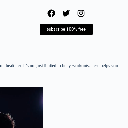
subscribe 100% free
healthier. It’s not just limited to belly workouts-these helps you