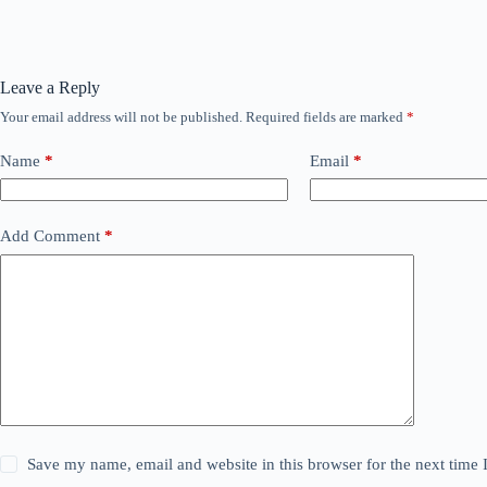
Leave a Reply
Your email address will not be published.
Required fields are marked
*
Name
*
Email
*
Add Comment
*
Save my name, email and website in this browser for the next time