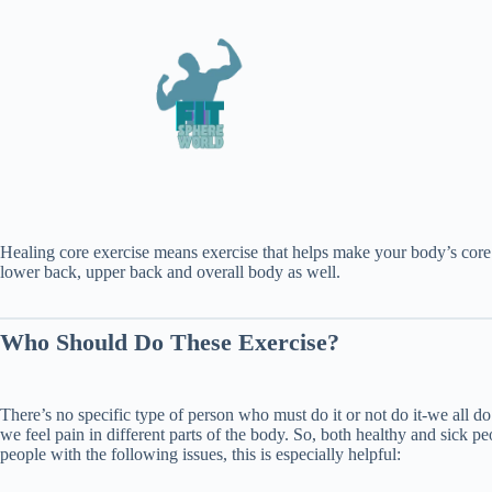
Healing core exercise means exercise that helps make your body’s core s
lower back, upper back and overall body as well.
Who Should Do These Exercise?
There’s no specific type of person who must do it or not do it-we all 
we feel pain in different parts of the body. So, both healthy and sick pe
people with the following issues, this is especially helpful: