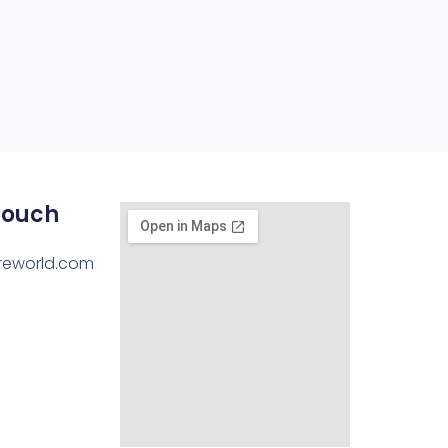
Touch
reworld.com