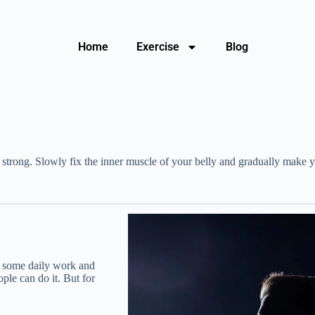
Home
Exercise
Blog
trong. Slowly fix the inner muscle of your belly and gradually make you 
do some daily work and
ople can do it. But for