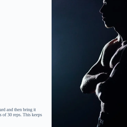
rd and then bring it
s of 30 reps. This keeps