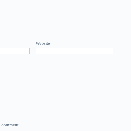
Website
 I comment.