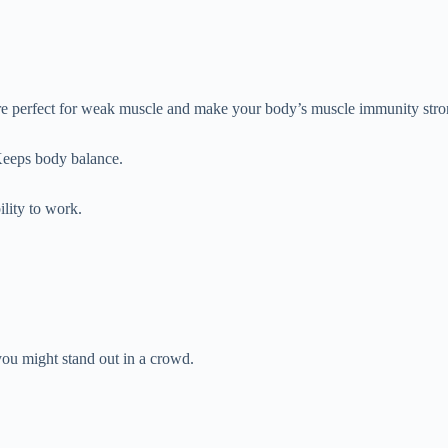
’re perfect for weak muscle and make your body’s muscle immunity stro
Keeps body balance.
ility to work.
.
ou might stand out in a crowd.