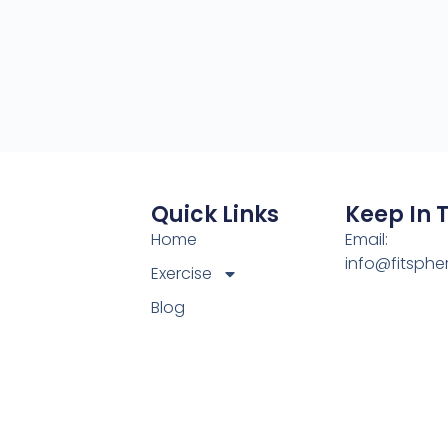
Quick Links
Keep In 
Home
Email:
info@fitsphe
Exercise
Blog