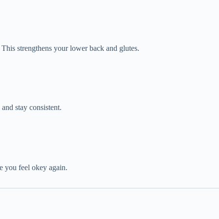
. This strengthens your lower back and glutes.
and stay consistent.
ce you feel okey again.