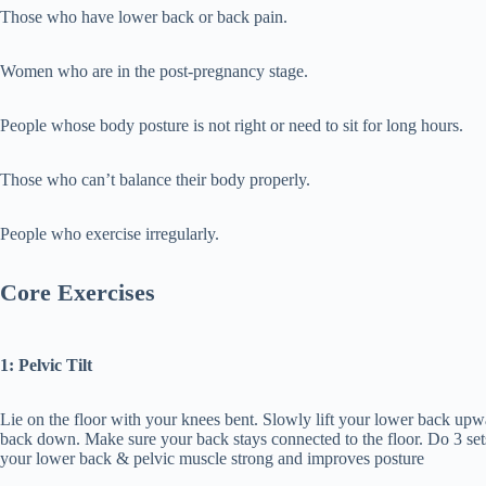
Those who have lower back or back pain.
Women who are in the post-pregnancy stage.
People whose body posture is not right or need to sit for long hours.
Those who can’t balance their body properly.
People who exercise irregularly.
Core Exercises
1: Pelvic Tilt
Lie on the floor with your knees bent. Slowly lift your lower back upwa
back down. Make sure your back stays connected to the floor. Do 3 set
your lower back & pelvic muscle strong and improves posture