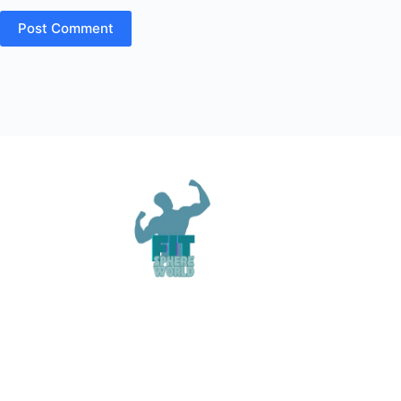
Post Comment