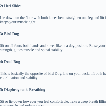
2: Heel Slides
Lie down on the floor with both knees bent. straighten one leg and lift 
keeps your muscle tight.
3: Bird Dog
Sit on all fours-both hands and knees like in a dog position. Raise your 
strength, glutes muscle and spinal stability.
4: Dead Bug
This is basically the opposite of bird Dog. Lie on your back, lift bot
coordination and stability
5: Diaphragmatic Breathing
Sit or lie down-however you feel comfortable. Take a deep breath fillin
core muscle and reduce stress.