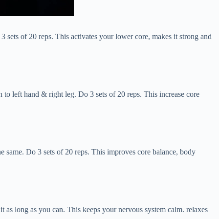
 3 sets of 20 reps. This activates your lower core, makes it strong and
 to left hand & right leg. Do 3 sets of 20 reps. This increase core
the same. Do 3 sets of 20 reps. This improves core balance, body
g it as long as you can. This keeps your nervous system calm. relaxes